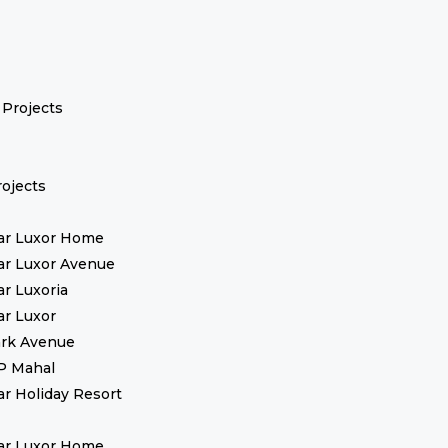
Projects
ojects
ar Luxor Home
ar Luxor Avenue
ar Luxoria
ar Luxor
rk Avenue
P Mahal
ar Holiday Resort
ar Luxor Home