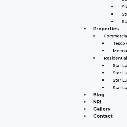
St
St
St
Properties
Commercial
Tesco 
Meena
Residentia
Star L
Star L
Star L
Star L
Blog
NRI
Gallery
Contact