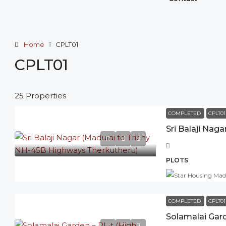
Home
CPLT01
CPLT01
25 Properties
COMPLETED
CPLT01
PLOTS
COMPLETED
CPLT01