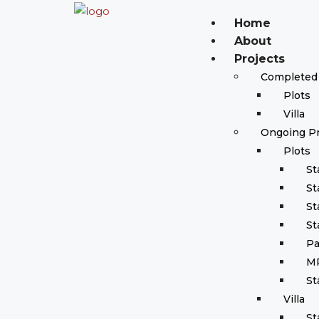
Home
About
Projects
Completed 
Plots
Villa
Ongoing Pr
Plots
St
St
St
St
Pa
M
St
Villa
St