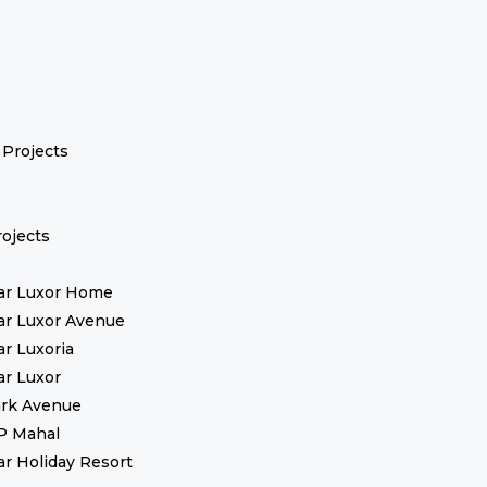
Projects
ojects
ar Luxor Home
ar Luxor Avenue
ar Luxoria
ar Luxor
rk Avenue
P Mahal
ar Holiday Resort