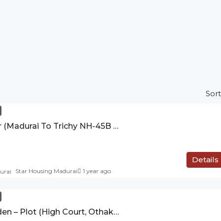
Sort
Sri Balaji Nagar (Madurai To Trichy NH-45B Highways Therkutheru)
Details
Star Housing Madurai
1 year ago
Solamalai Garden – Plot (High Court, Othakadai)