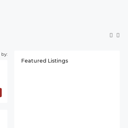
 by:
Featured Listings