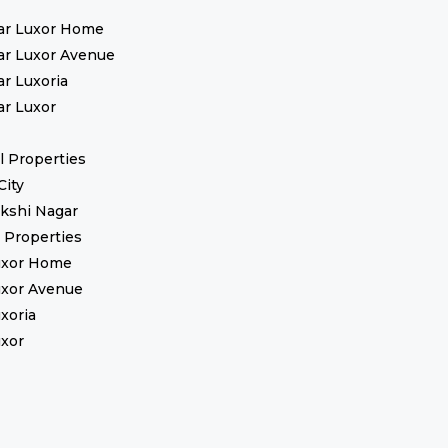
ar Luxor Home
ar Luxor Avenue
ar Luxoria
ar Luxor
 Properties
City
kshi Nagar
l Properties
uxor Home
uxor Avenue
uxoria
uxor