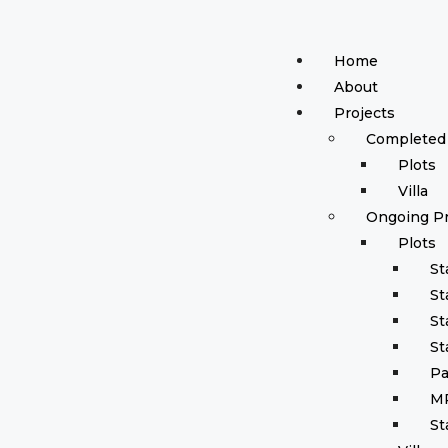
Home
About
Projects
Completed 
Plots
Villa
Ongoing Pr
Plots
St
St
St
St
Pa
M
St