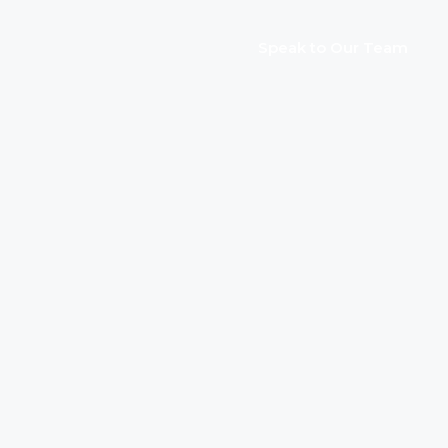
Speak to Our Team