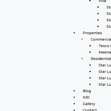
Villa
St
St
St
St
Properties
Commercial
Tesco 
Meena
Residentia
Star L
Star L
Star L
Star L
Blog
NRI
Gallery
Contact