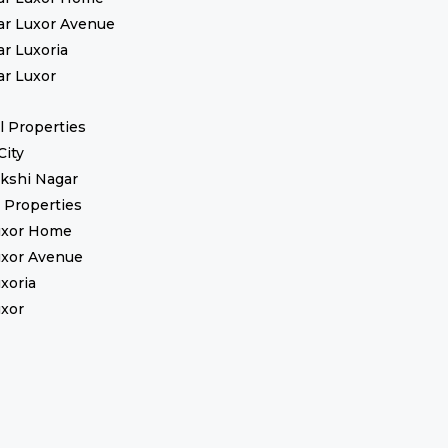
ar Luxor Avenue
ar Luxoria
ar Luxor
 Properties
City
kshi Nagar
l Properties
uxor Home
uxor Avenue
uxoria
uxor