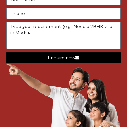
1 year ago
Star Housing Madurai
1
2
Enquire now
Featured Listings