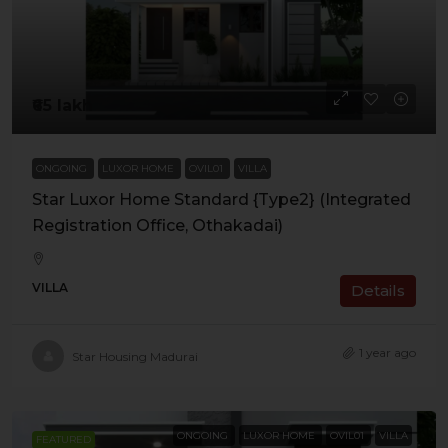
₹65 lakh
ONGOING
LUXOR HOME
OVIL01
VILLA
Star Luxor Home Standard {Type2} (Integrated
Registration Office, Othakadai)
VILLA
Details
1 year ago
Star Housing Madurai
ONGOING
LUXOR HOME
OVIL01
VILLA
FEATURED