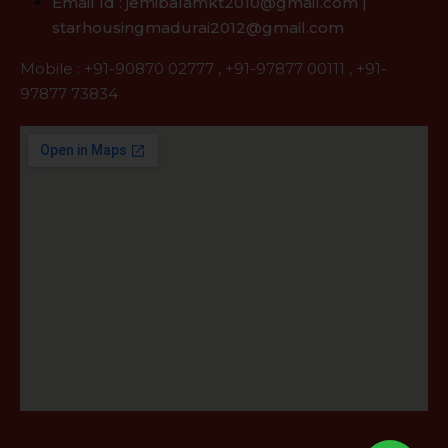
Email Id : jemibalamkt2010@gmail.com |
starhousingmadurai2012@gmail.com
Mobile :
+91-90870 02777
,
+91-97877 00111
,
+91-
97877 73834