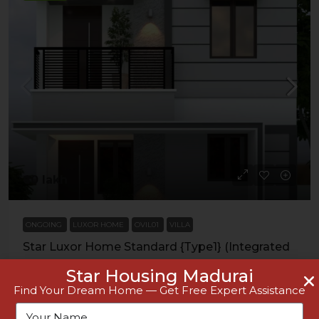
₹60 lakh
ONGOING
LUXOR HOME
OVIL01
VILLA
Star Luxor Home Standard {Type1} (Integrated
Registration Office, Othakadai)
Star Housing Madurai
Find Your Dream Home — Get Free Expert Assistance
VILLA
Details