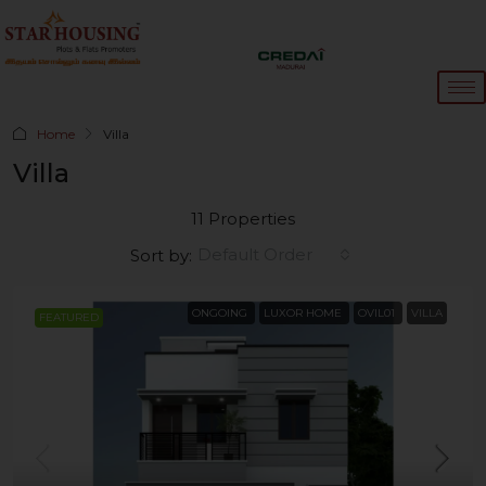
Home
Villa
Villa
11 Properties
Default Order
Sort by:
ONGOING
LUXOR HOME
OVIL01
VILLA
FEATURED