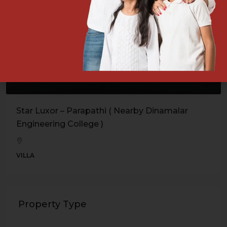
Star Luxor – Parapathi ( Nearby Dinamalar
Engineering College )
VILLA
Property Type