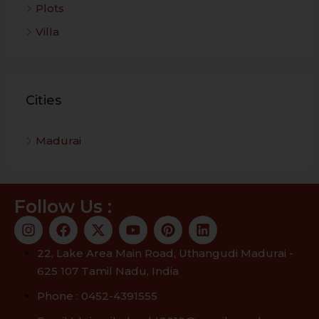
Plots
Villa
Cities
Madurai
Follow Us :
22, Lake Area Main Road, Uthangudi Madurai -
625 107 Tamil Nadu, India
Phone : 0452-4391555