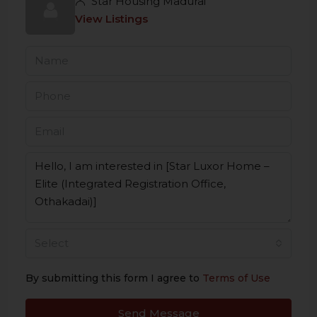
Star Housing Madurai
View Listings
Select
By submitting this form I agree to
Terms of Use
Send Message