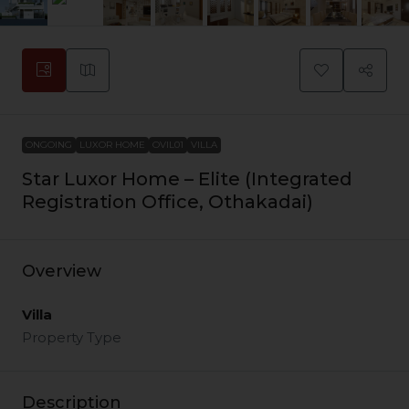
ONGOING
LUXOR HOME
OVIL01
VILLA
Star Luxor Home – Elite (Integrated
Registration Office, Othakadai)
Overview
Villa
Property Type
Description