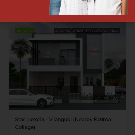
Engineering College )
FEATURED
ONGOING
OVIL01
STAR LUXORIA
VILLA
Star Luxoria – Vilangudi (Nearby Fatima
College)