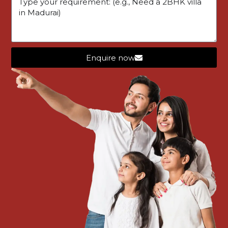
Similar Listings
Enquire now
FEATURED
ONGOING
OVIL01
STAR LUXOR
VILLA
Star Luxor – Parapathi ( Nearby Dinamalar