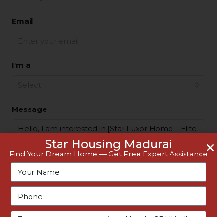
Email
I'm a
Select
Message
Star Housing Madurai
Find Your Dream Home — Get Free Expert Assistance
By submitting this form I agree to
Terms of Use
Request Information