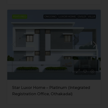
FEATURED
ONGOING
LUXOR HOME
OVIL01
VILLA
Star Luxor Home – Platinum (Integrated
Registration Office, Othakadai)