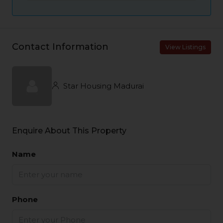
Contact Information
View Listings
Star Housing Madurai
Enquire About This Property
Name
Phone