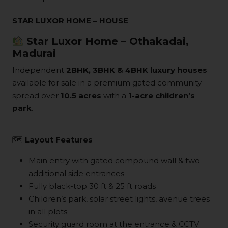
STAR LUXOR HOME – HOUSE
Star Luxor Home – Othakadai,
Madurai
Independent
2BHK, 3BHK & 4BHK luxury houses
available for sale in a premium gated community
spread over
10.5 acres
with a
1-acre children’s
park
.
🗺
Layout Features
Main entry with gated compound wall & two
additional side entrances
Fully black-top 30 ft & 25 ft roads
Children’s park, solar street lights, avenue trees
in all plots
Security guard room at the entrance & CCTV