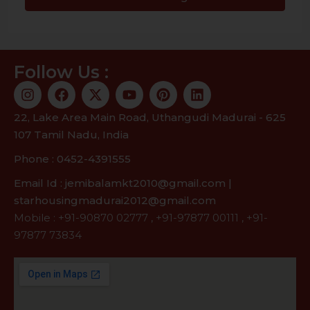
Follow Us :
22, Lake Area Main Road, Uthangudi Madurai - 625
107 Tamil Nadu, India
Phone : 0452-4391555
Email Id : jemibalamkt2010@gmail.com |
starhousingmadurai2012@gmail.com
Mobile :
+91-90870 02777
,
+91-97877 00111
,
+91-
97877 73834