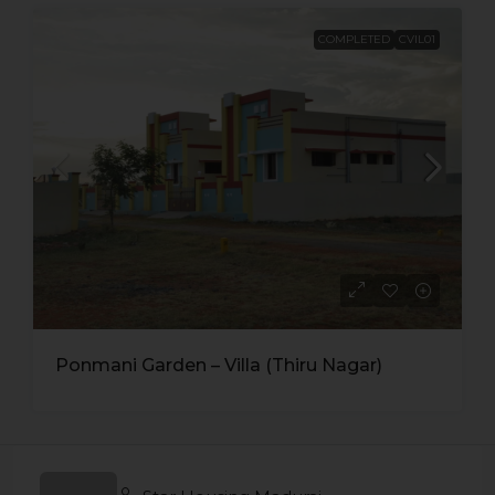
COMPLETED
CVIL01
Ponmani Garden – Villa (Thiru Nagar)