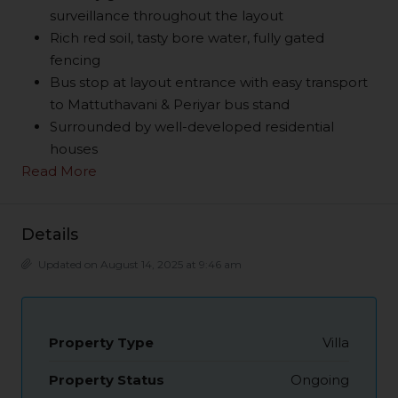
surveillance throughout the layout
Rich red soil, tasty bore water, fully gated
fencing
Bus stop at layout entrance with easy transport
to Mattuthavani & Periyar bus stand
Surrounded by well-developed residential
houses
Read More
Details
Updated on August 14, 2025 at 9:46 am
Property Type
Villa
Property Status
Ongoing