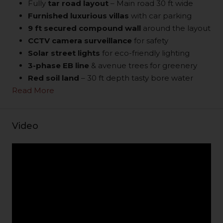
Fully
tar road layout
– Main road 30 ft wide
Furnished luxurious villas
with car parking
9 ft secured compound wall
around the layout
CCTV camera surveillance
for safety
Solar street lights
for eco-friendly lighting
3-phase EB line
& avenue trees for greenery
Red soil land
– 30 ft depth tasty bore water
Read More
Video