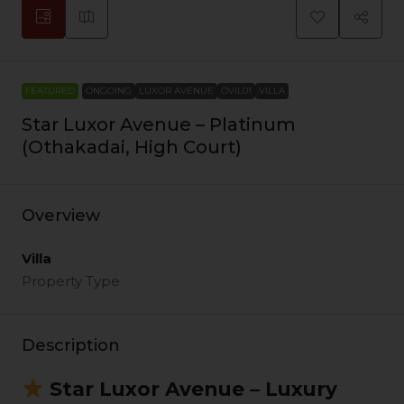
FEATURED
ONGOING
LUXOR AVENUE
OVIL01
VILLA
Star Luxor Avenue – Platinum
(Othakadai, High Court)
Overview
Villa
Property Type
Description
Star Luxor Avenue – Luxury