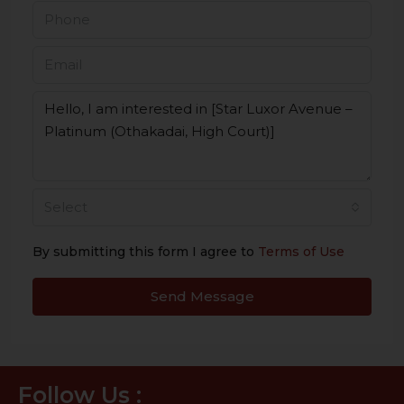
Select
By submitting this form I agree to
Terms of Use
Send Message
Follow Us :