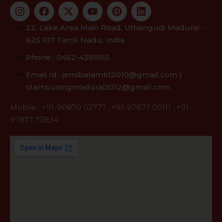
22, Lake Area Main Road, Uthangudi Madurai -
625 107 Tamil Nadu, India
Phone : 0452-4391555
Email Id : jemibalamkt2010@gmail.com |
starhousingmadurai2012@gmail.com
Mobile :
+91-90870 02777
,
+91-97877 00111
,
+91-
97877 73834