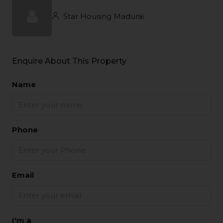
Star Housing Madurai
Enquire About This Property
Name
Phone
Email
I'm a