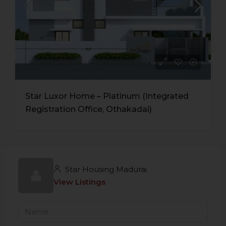
Star Luxor Home – Platinum (Integrated
Registration Office, Othakadai)
Star Housing Madurai
View Listings