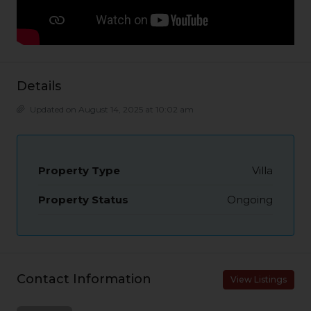
Details
Updated on August 14, 2025 at 10:02 am
Property Type
Villa
Property Status
Ongoing
Contact Information
View Listings