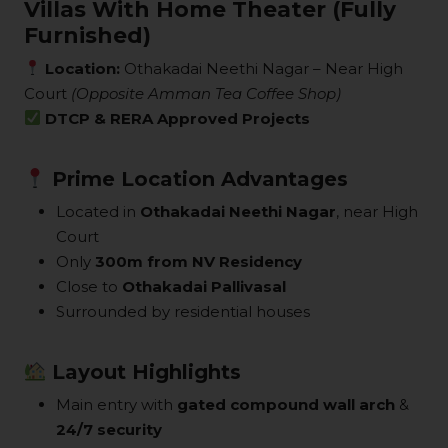
Villas With Home Theater (Fully
Furnished)
Location:
Othakadai Neethi Nagar – Near High
Court
(Opposite Amman Tea Coffee Shop)
DTCP & RERA Approved Projects
Prime Location Advantages
Located in
Othakadai Neethi Nagar
, near High
Court
Only
300m from NV Residency
Close to
Othakadai Pallivasal
Surrounded by residential houses
Layout Highlights
Main entry with
gated compound wall arch
&
24/7 security