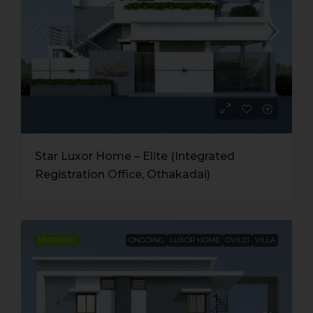
Star Luxor Home – Elite (Integrated
Registration Office, Othakadai)
FEATURED
ONGOING
LUXOR HOME
OVIL01
VILLA