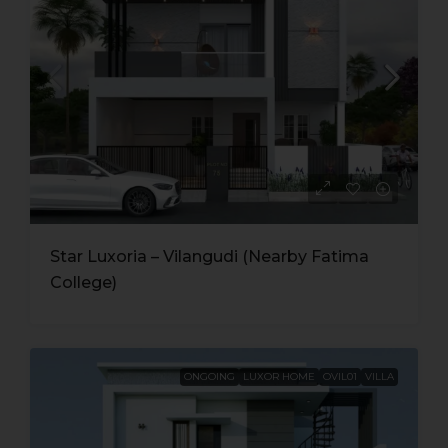
Star Luxoria – Vilangudi (Nearby Fatima
College)
ONGOING
LUXOR HOME
OVIL01
VILLA