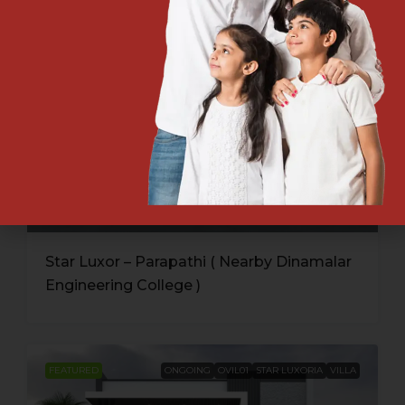
Star Luxor – Parapathi ( Nearby Dinamalar
Engineering College )
FEATURED
ONGOING
OVIL01
STAR LUXORIA
VILLA